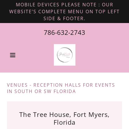
MOBILE DEVICES PLEASE NOTE : OUR
WEBSITE’S COMPLETE MENU ON TOP LEFT
SIDE & FOOTER.
786-632-2743
VENUES - RECEPTION HALLS FOR EVENTS
IN SOUTH OR SW FLORIDA
The Tree House, Fort Myers,
Florida