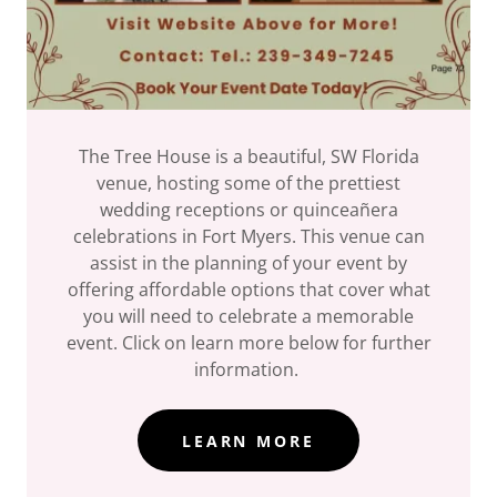
The Tree House is a beautiful, SW Florida
venue, hosting some of the prettiest
wedding receptions or quinceañera
celebrations in Fort Myers. This venue can
assist in the planning of your event by
offering affordable options that cover what
you will need to celebrate a memorable
event. Click on learn more below for further
information.
LEARN MORE