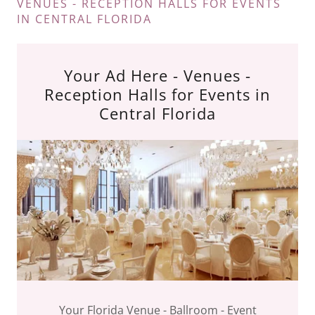
VENUES - RECEPTION HALLS FOR EVENTS
IN CENTRAL FLORIDA
Your Ad Here - Venues -
Reception Halls for Events in
Central Florida
Your Florida Venue - Ballroom - Event