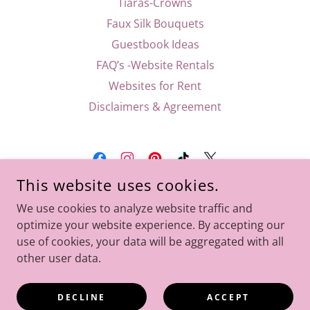
Tiaras-Crowns
Faux Silk Bouquets
Guestbook Ideas
FAQ’s -Website Rentals
Websites for Rent
Disclaimers & Agreement
This website uses cookies.
FLORIDA WEDDINGS AND SPECIAL EVENTS
We use cookies to analyze website traffic and
FLORIDA, UNITED STATES
optimize your website experience. By accepting our
786-632-2743
use of cookies, your data will be aggregated with all
other user data.
COPYRIGHT © 2026 FLORIDA WEDDINGS AND SPECIAL
EVENTS - ALL RIGHTS RESERVED.
DECLINE
ACCEPT
WEBMASTER AND DESIGNER THE EVENT LADY