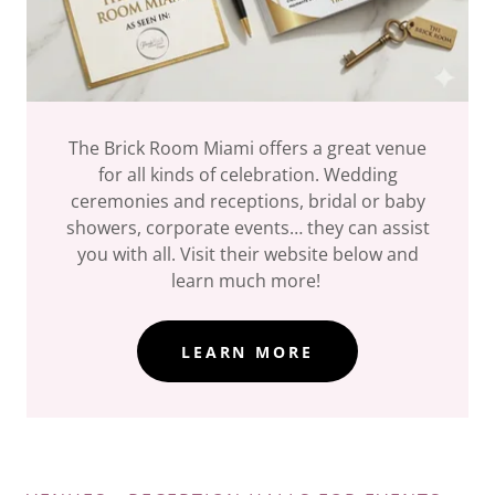
The Brick Room Miami offers a great venue
for all kinds of celebration. Wedding
ceremonies and receptions, bridal or baby
showers, corporate events… they can assist
you with all. Visit their website below and
learn much more!
LEARN MORE