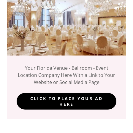
Your Florida Venue - Ballroom - Event
Location Company Here With a Link to Your
Website or Social Media Page
CLICK TO PLACE YOUR AD
HERE