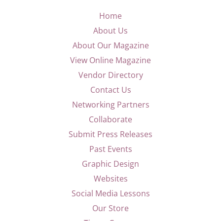
Home
About Us
About Our Magazine
View Online Magazine
Vendor Directory
Contact Us
Networking Partners
Collaborate
Submit Press Releases
Past Events
Graphic Design
Websites
Social Media Lessons
Our Store