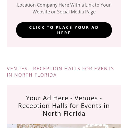
Location Company Here With a Link to Your
Website or Social Media Page
CLICK TO PLACE YOUR AD
HERE
VENUES - RECEPTION HALLS FOR EVENTS
IN NORTH FLORIDA
Your Ad Here - Venues -
Reception Halls for Events in
North Florida