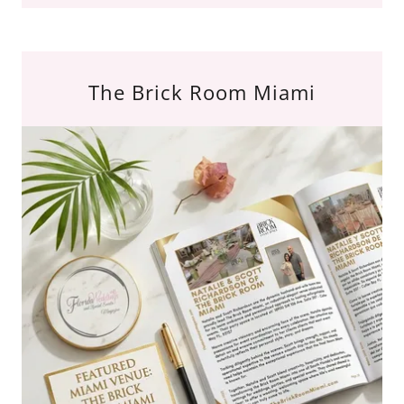
The Brick Room Miami