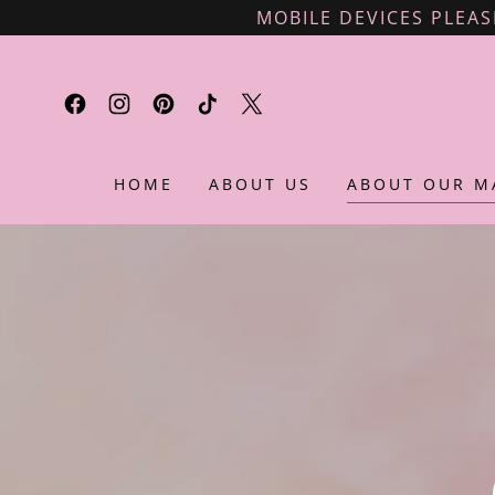
MOBILE DEVICES PLEAS
HOME
ABOUT US
ABOUT OUR M