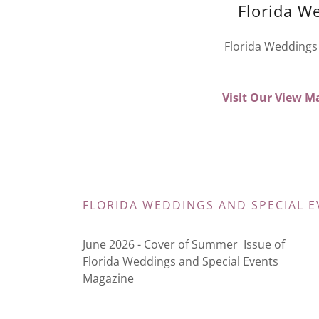
Florida W
Florida Weddings 
Visit Our View Ma
FLORIDA WEDDINGS AND SPECIAL E
June 2026 - Cover of Summer Issue of
Florida Weddings and Special Events
Magazine