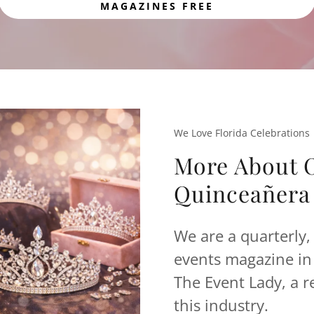
MAGAZINES FREE
We Love Florida Celebrations
More About O
Quinceañera 
We are a quarterly, 
events magazine in 
The Event Lady, a r
this industry.