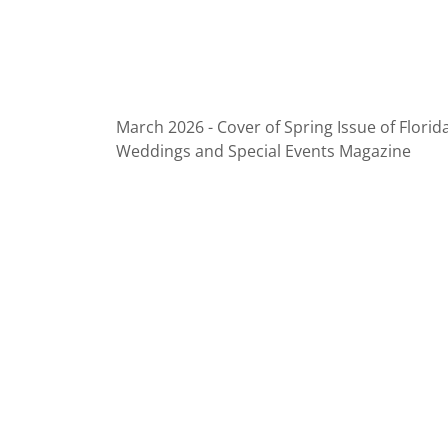
March 2026 - Cover of Spring Issue of Florid
Weddings and Special Events Magazine