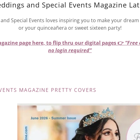
eddings and Special Events Magazine Lat
and Special Events loves inspiring you to make your dream 
or your quinceañera or sweet sixteen party!
gazine page here, to flip thru our digital pages 👉
“Free
no login required”
VENTS MAGAZINE PRETTY COVERS