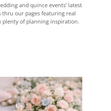
wedding and quince events’ latest
s thru our pages
featuring real
 plenty of planning inspiration.