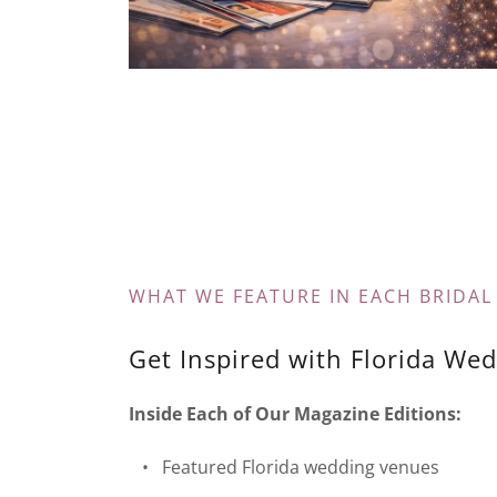
WHAT WE FEATURE IN EACH BRIDAL
Get Inspired with Florida Wed
Inside Each of Our Magazine Editions:
• Featured Florida wedding venues