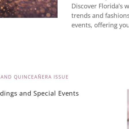
Discover Florida’s 
trends and fashion
events, offering you
 AND QUINCEAÑERA ISSUE
dings and Special Events