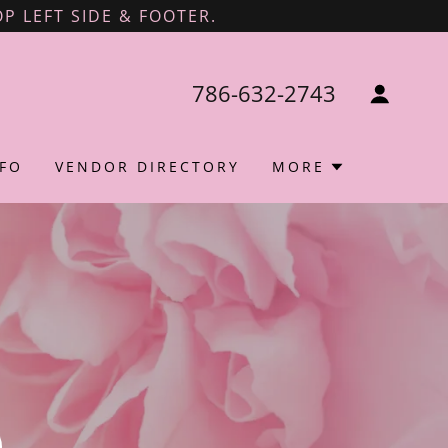
P LEFT SIDE & FOOTER.
786-632-2743
FO
VENDOR DIRECTORY
MORE
l