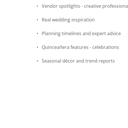
• Vendor spotlights - creative professiona
• Real wedding inspiration
• Planning timelines and expert advice
• Quinceañera features - celebrations
• Seasonal décor and trend reports