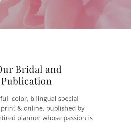
ur Bridal and
Publication
full color, bilingual special
print & online, published by
etired planner whose passion is