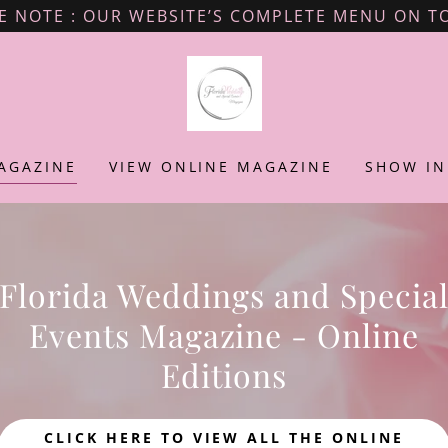
E NOTE : OUR WEBSITE’S COMPLETE MENU ON TO
AGAZINE
VIEW ONLINE MAGAZINE
SHOW IN
Florida Weddings and Specia
Events Magazine - Online
Editions
CLICK HERE TO VIEW ALL THE ONLINE