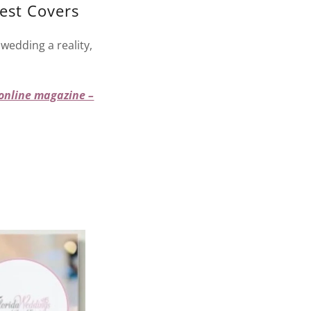
est Covers
wedding a reality,
 online magazine –